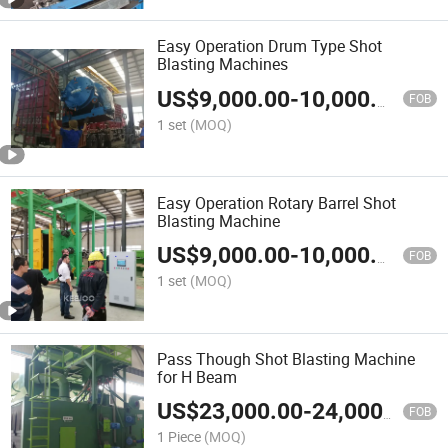
Easy Operation Drum Type Shot
Blasting Machines
US$
9,000.00
-
10,000.00
FOB
1 set
(MOQ)
Easy Operation Rotary Barrel Shot
Blasting Machine
US$
9,000.00
-
10,000.00
FOB
1 set
(MOQ)
Pass Though Shot Blasting Machine
for H Beam
US$
23,000.00
-
24,000.00
FOB
1 Piece
(MOQ)