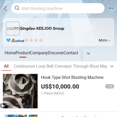
Qingdao KEEJOO Group
More
Home
Product
Company
Discover
Contact
All
Continuous Loop Belt Conveyor Through Blast Machine
Hook Type Shot Blasting Machine
US$
10,000.00
FOB
1 Piece
(MOQ)