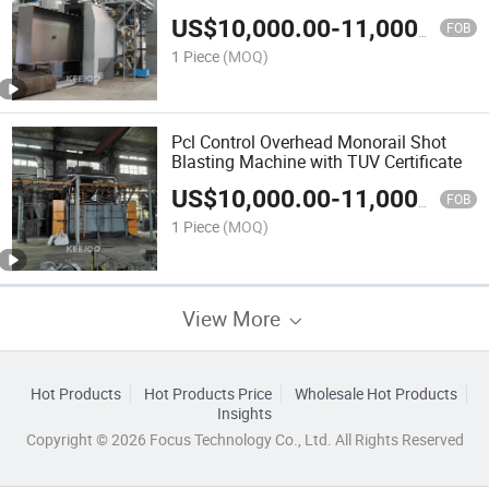
US$
10,000.00
-
11,000.00
FOB
1 Piece
(MOQ)
Pcl Control Overhead Monorail Shot
Blasting Machine with TUV Certificate
US$
10,000.00
-
11,000.00
FOB
1 Piece
(MOQ)
View More
Hot Products
Hot Products Price
Wholesale Hot Products
Insights
Copyright © 2026 Focus Technology Co., Ltd. All Rights Reserved