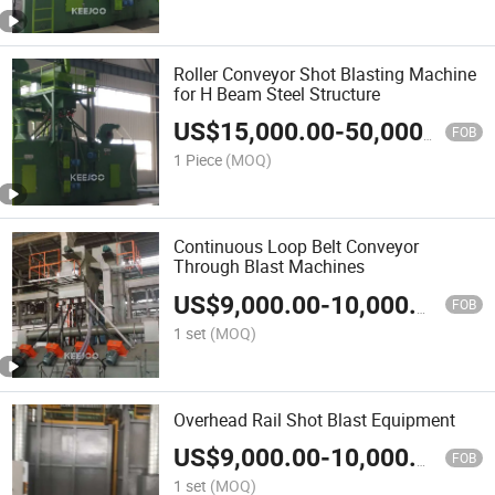
Roller Conveyor Shot Blasting Machine
for H Beam Steel Structure
US$
15,000.00
-
50,000.00
FOB
1 Piece
(MOQ)
Continuous Loop Belt Conveyor
Through Blast Machines
US$
9,000.00
-
10,000.00
FOB
1 set
(MOQ)
Overhead Rail Shot Blast Equipment
US$
9,000.00
-
10,000.00
FOB
1 set
(MOQ)