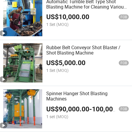
Automatic Tumble Belt Type Shot
Blasting Machine for Cleaning Various
Springs Bolts
US$
10,000.00
FOB
1 Set
(MOQ)
Rubber Belt Conveyor Shot Blaster /
Shot Blasting Machine
US$
5,000.00
FOB
1 Set
(MOQ)
Spinner Hanger Shot Blasting
Machines
US$
90,000.00
-
100,000.00
FOB
1 set
(MOQ)