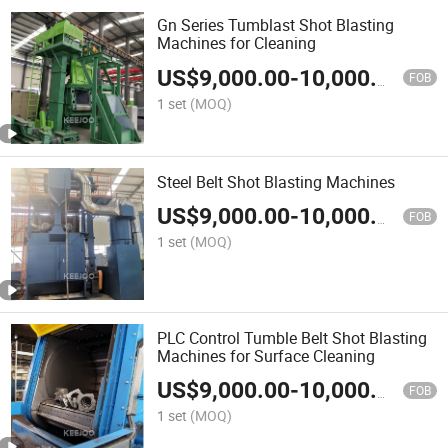
Gn Series Tumblast Shot Blasting
Machines for Cleaning
US$
9,000.00
-
10,000.00
FOB
1 set
(MOQ)
Steel Belt Shot Blasting Machines
US$
9,000.00
-
10,000.00
FOB
1 set
(MOQ)
PLC Control Tumble Belt Shot Blasting
Machines for Surface Cleaning
US$
9,000.00
-
10,000.00
FOB
1 set
(MOQ)