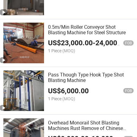
0.5m/Min Roller Conveyor Shot
Blasting Machine for Steel Structure
US$
23,000.00
-
24,000.00
FOB
1 Piece
(MOQ)
Pass Though Type Hook Type Shot
Blasting Machine
US$
6,000.00
FOB
1 Piece
(MOQ)
Overhead Monorail Shot Blasting
Machines Rust Remove of Chinese
Supplier