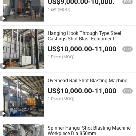
US$
9,000.00
-
10,000.00
FOB
1 set
(MOQ)
Hanging Hook Through Type Steel
Castings Shot Blast Equipment
US$
10,000.00
-
11,000.00
FOB
1 Piece
(MOQ)
Overhead Rail Shot Blasting Machine
US$
10,000.00
-
11,000.00
FOB
1 Piece
(MOQ)
Spinner Hanger Shot Blasting Machine
Workpiece Dia 850mm